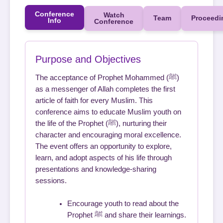
Conference
Watch
Team
Proceedi
Info
Conference
Purpose and Objectives
The acceptance of Prophet Mohammed (ﷺ)
as a messenger of Allah completes the first
article of faith for every Muslim. This
conference aims to educate Muslim youth on
the life of the Prophet (ﷺ), nurturing their
character and encouraging moral excellence.
The event offers an opportunity to explore,
learn, and adopt aspects of his life through
presentations and knowledge-sharing
sessions.
Encourage youth to read about the
Prophet ﷺ and share their learnings.