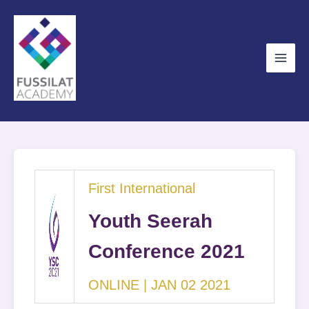
Skip
to
content
First International
Youth Seerah
Conference 2021
ONLINE | JAN 02 2021