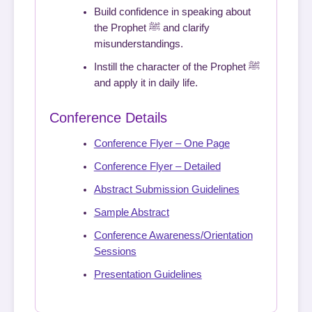
Build confidence in speaking about
the Prophet ﷺ and clarify
misunderstandings.
Instill the character of the Prophet ﷺ
and apply it in daily life.
Conference Details
Conference Flyer – One Page
Conference Flyer – Detailed
Abstract Submission Guidelines
Sample Abstract
Conference Awareness/Orientation
Sessions
Presentation Guidelines